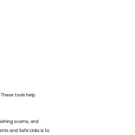
 These tools help
phishing scams, and
nts and Safe Links is to