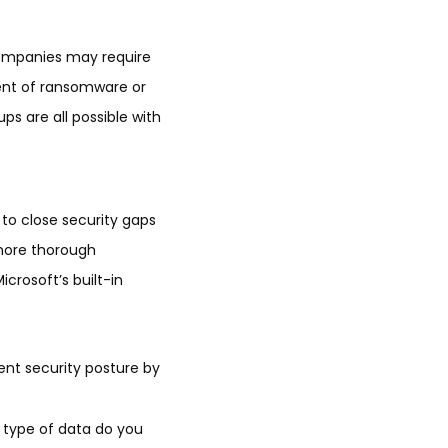
companies may require
vent of ransomware or
ps are all possible with
 to close security gaps
 more thorough
icrosoft’s built-in
ent security posture by
at type of data do you