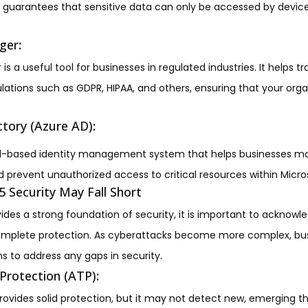
his guarantees that sensitive data can only be accessed by device
ger
:
 a useful tool for businesses in regulated industries. It helps
ations such as GDPR, HIPAA, and others, ensuring that your org
ctory (Azure AD)
:
ud-based identity management system that helps businesses m
 prevent unauthorized access to critical resources within Micro
 Security May Fall Short
ides a strong foundation of security, it is important to acknowl
omplete protection. As cyberattacks become more complex, bu
s to address any gaps in security.
Protection (ATP)
:
ovides solid protection, but it may not detect new, emerging thr