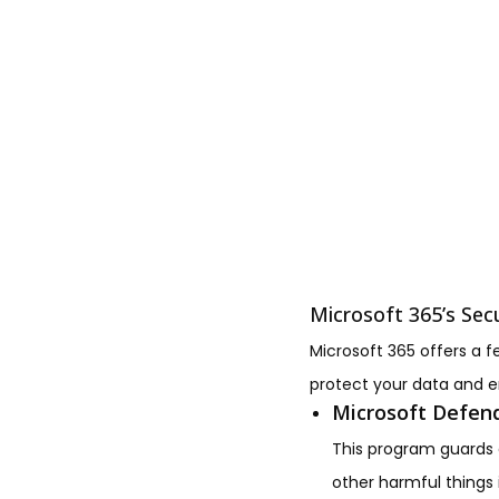
Microsoft 365’s Sec
Microsoft 365 offers a f
protect your data and e
Microsoft Defend
This program guards a
other harmful things 