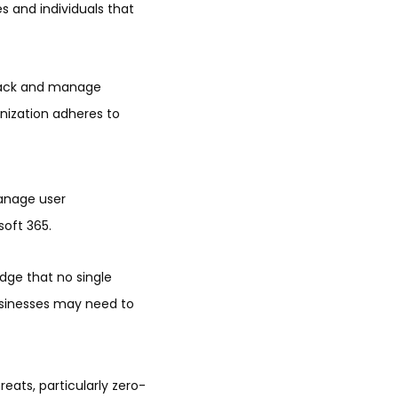
s and individuals that
 track and manage
anization adheres to
anage user
soft 365.
edge that no single
sinesses may need to
eats, particularly zero-