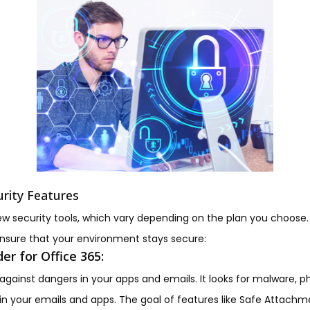
urity Features
ew security tools, which vary depending on the plan you choose.
nsure that your environment stays secure:
er for Office 365:
gainst dangers in your apps and emails. It looks for malware, 
in your emails and apps. The goal of features like Safe Attachme