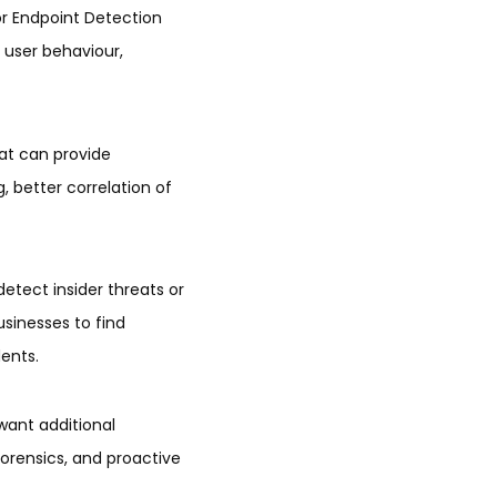
or Endpoint Detection
user behaviour,
hat can provide
, better correlation of
etect insider threats or
sinesses to find
dents.
want additional
forensics, and proactive