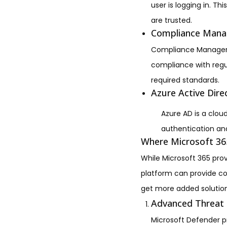
user is logging in. T
are trusted.
Compliance Mana
Compliance Manager is
compliance with regul
required standards.
Azure Active Dire
Azure AD is a clo
authentication and
Where Microsoft 365
While Microsoft 365 prov
platform can provide c
get more added solution
Advanced Threat 
Microsoft Defender pr