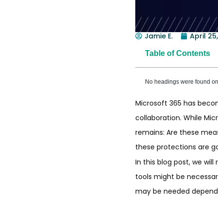
Jamie E.
April 25
Table of Contents
No headings were found on 
Microsoft 365 has become
collaboration. While Mic
remains: Are these mea
these protections are g
In this blog post, we wil
tools might be necessary
may be needed dependin