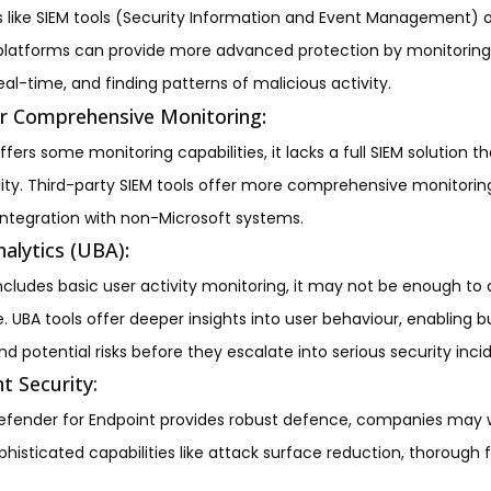
ns like SIEM tools (Security Information and Event Management) 
latforms can provide more advanced protection by monitoring 
eal-time, and finding patterns of malicious activity.
or Comprehensive Monitoring
:
fers some monitoring capabilities, it lacks a full SIEM solution t
ility. Third-party SIEM tools offer more comprehensive monitoring
integration with non-Microsoft systems.
alytics (UBA)
:
ncludes basic user activity monitoring, it may not be enough to d
BA tools offer deeper insights into user behaviour, enabling bu
d potential risks before they escalate into serious security inci
t Security:
efender for Endpoint provides robust defence, companies may 
phisticated capabilities like attack surface reduction, thorough 