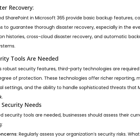
ter Recovery:
d SharePoint in Microsoft 365 provide basic backup features, 
s to guarantee thorough disaster recovery, especially in the e
ion histories, cross-cloud disaster recovery, and automatic backu
ystems.
rity Tools Are Needed
s robust security features, third-party technologies are required
egree of protection. These technologies offer richer reporting,
l settings, and the ability to handle sophisticated threats that M
k.
 Security Needs
 security tools are needed, businesses should assess their curr
g:
Concerns
: Regularly assess your organization’s security risks. Wh