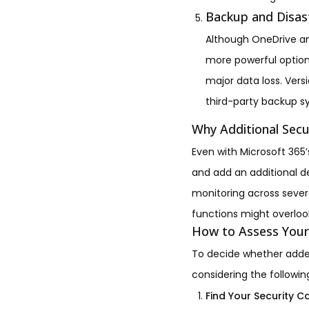
Backup and Disas
Although OneDrive an
more powerful option
major data loss. Vers
third-party backup s
Why Additional Secu
Even with Microsoft 365’
and add an additional d
monitoring across severa
functions might overloo
How to Assess Your
To decide whether added
considering the followin
Find Your Security 