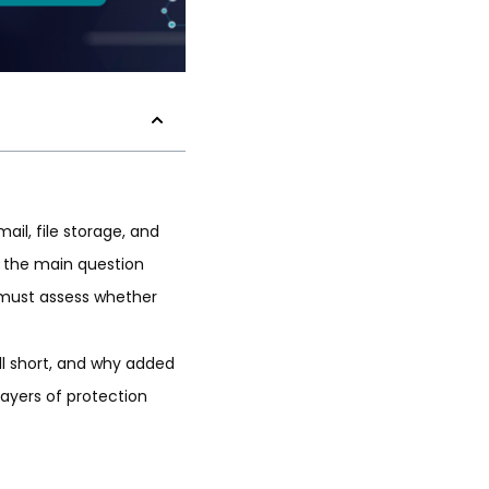
ail, file storage, and
a, the main question
 must assess whether
all short, and why added
layers of protection