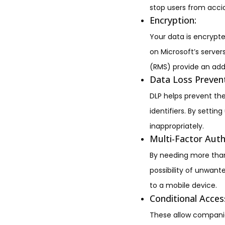
stop users from accid
Encryption:
Your data is encrypte
on Microsoft’s server
(RMS) provide an add
Data Loss Prevent
DLP helps prevent the
identifiers. By settin
inappropriately.
Multi-Factor Auth
By needing more than
possibility of unwan
to a mobile device.
Conditional Access
These allow companies