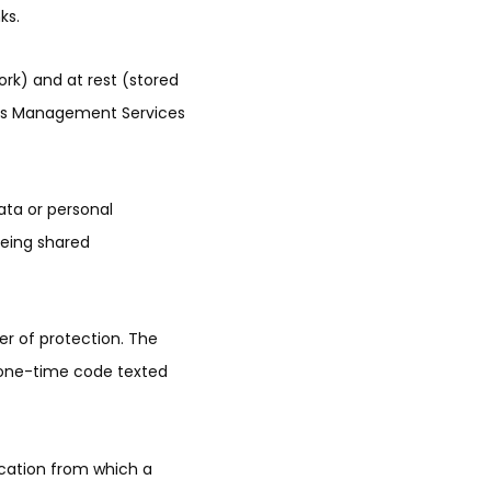
ks.
ork) and at rest (stored
ights Management Services
ata or personal
 being shared
r of protection. The
a one-time code texted
location from which a