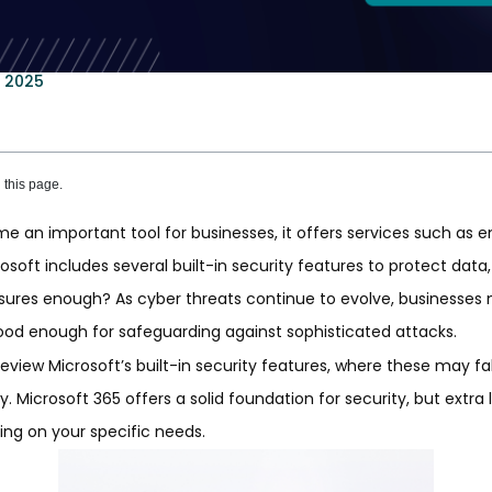
, 2025
this page.
 an important tool for businesses, it offers services such as em
rosoft includes several built-in security features to protect dat
sures enough? As cyber threats continue to evolve, businesses
ood enough for safeguarding against sophisticated attacks.
l review Microsoft’s built-in security features, where these may f
. Microsoft 365 offers a solid foundation for security, but extra 
g on your specific needs.