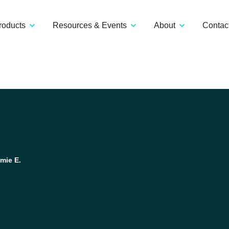
roducts
Resources & Events
About
Contac
mie E.