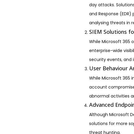
day attacks. Solutio
and Response (EDR) p
analysing threats in r
SIEM Solutions f
While Microsoft 365 of
enterprise-wide visib
security events, and 
User Behaviour An
While Microsoft 365 i
account compromise. U
abnormal activities an
Advanced Endpoin
Although Microsoft D
solutions for more so
threat hunting.