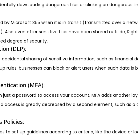
entally downloading dangerous files or clicking on dangerous lin
d by Microsoft 365 when it is in transit (transmitted over a netw
s), Also even after sensitive files have been shared outside, R
ed degree of security.
ion (DLP):
 accidental sharing of sensitive information, such as financial d
g up rules, businesses can block or alert users when such data is
entication (MFA):
 just a password to access your account, MFA adds another laye
ted access is greatly decreased by a second element, such as 
 Policies:
 to set up guidelines according to criteria, like the device or 