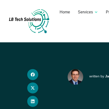
Home
Services
P
written by
Ja