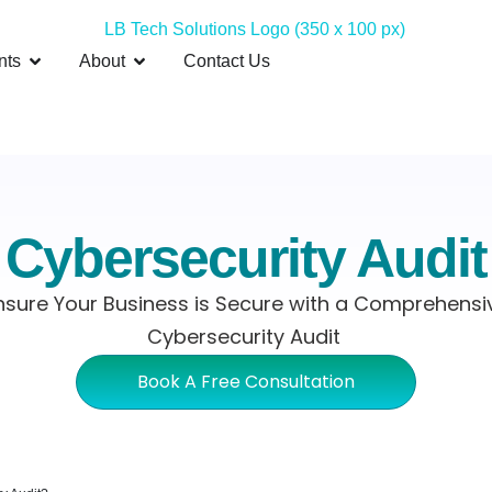
nts
About
Contact Us
Cybersecurity Audit
nsure Your Business is Secure with a Comprehensi
Cybersecurity Audit
Book A Free Consultation