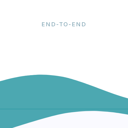
END-TO-END