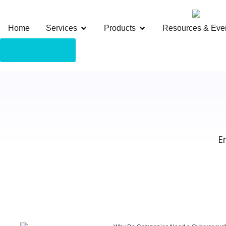
Home
Services
Products
Resources & Eve
Client Portal
E