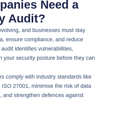
anies Need a
y Audit?
 evolving, and businesses must stay
ata, ensure compliance, and reduce
audit identifies vulnerabilities,
n your security posture before they can
s comply with industry standards like
ISO 27001, minimise the risk of data
s, and strengthen defences against