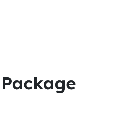
g Package