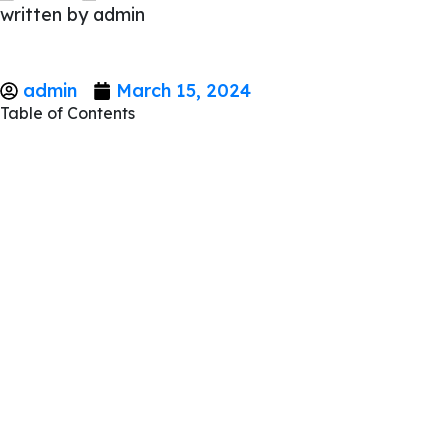
written by
admin
admin
March 15, 2024
Table of Contents