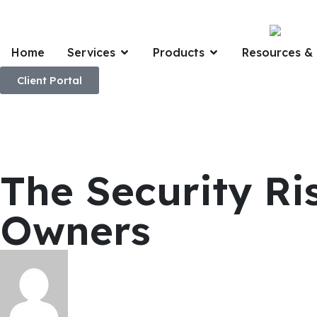
Home
Services
Products
Resources & 
Client Portal
The Security R
Owners