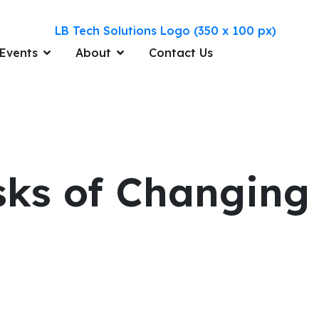
Events
About
Contact Us
isks of Changin