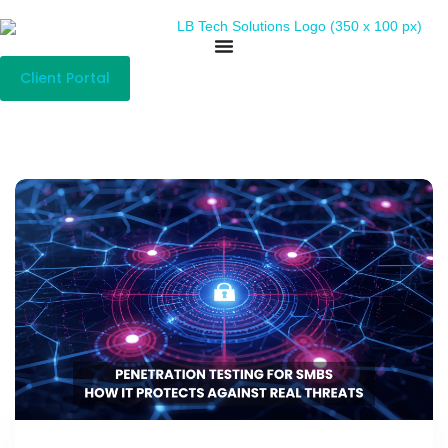
Client Portal