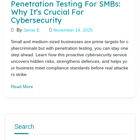
Penetration Testing For SMBs:
Why It’s Crucial For
Cybersecurity
By
Jamie E.
November 14, 2025
Small and medium-sized businesses are prime targets for c
ybercriminals but with penetration testing, you can stay one
step ahead. Learn how this proactive cybersecurity service
uncovers hidden risks, strengthens defences, and helps yo
ur business meet compliance standards before real attacke
rs strike.
Read More
Search