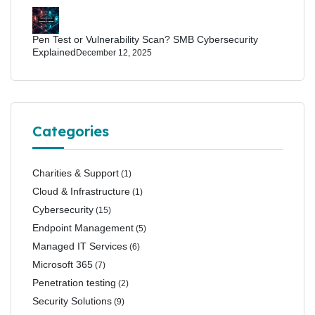
Pen Test or Vulnerability Scan? SMB Cybersecurity
Explained
December 12, 2025
Categories
Charities & Support
(1)
Cloud & Infrastructure
(1)
Cybersecurity
(15)
Endpoint Management
(5)
Managed IT Services
(6)
Microsoft 365
(7)
Penetration testing
(2)
Security Solutions
(9)