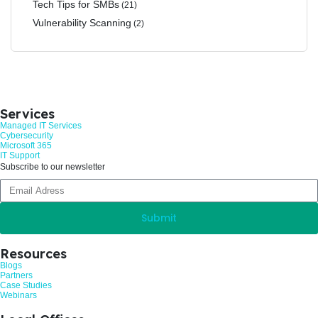
Tech Tips for SMBs
(21)
Vulnerability Scanning
(2)
Services
Managed IT Services
Cybersecurity
Microsoft 365
IT Support
Subscribe to our newsletter
Submit
Resources
Blogs
Partners
Case Studies
Webinars