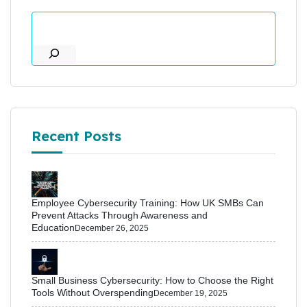
Recent Posts
Employee Cybersecurity Training: How UK SMBs Can
Prevent Attacks Through Awareness and
Education
December 26, 2025
Small Business Cybersecurity: How to Choose the Right
Tools Without Overspending
December 19, 2025