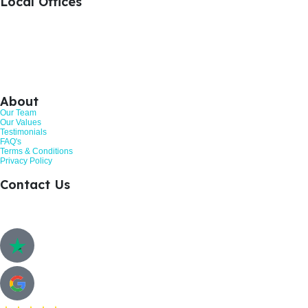
Local Offices
+44 1476 383712
Grantham, United Kingdom
+44 113 524 0695
Leeds, United Kingdom
+44 161 521 8121
Manchester, United Kingdom
About
Our Team
Our Values
Testimonials
FAQ's
Terms & Conditions
Privacy Policy
Contact Us
Call: 01268 206363
Hurricane Way, Woodland Place, Wickford. SS11 8YB
Customer Review