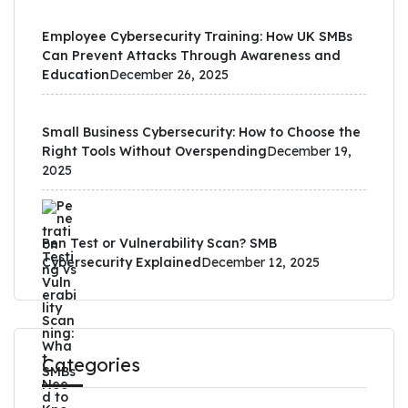
Employee Cybersecurity Training: How UK SMBs
Can Prevent Attacks Through Awareness and
Education
December 26, 2025
Small Business Cybersecurity: How to Choose the
Right Tools Without Overspending
December 19,
2025
Pen Test or Vulnerability Scan? SMB
Cybersecurity Explained
December 12, 2025
Categories