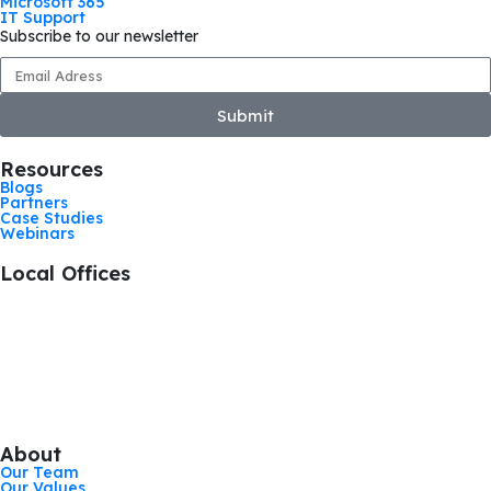
Microsoft 365
IT Support
Subscribe to our newsletter
Submit
Resources
Blogs
Partners
Case Studies
Webinars
Local Offices
+44 1476 383712
Grantham, United Kingdom
+44 113 524 0695
Leeds, United Kingdom
+44 161 521 8121
Manchester, United Kingdom
About
Our Team
Our Values