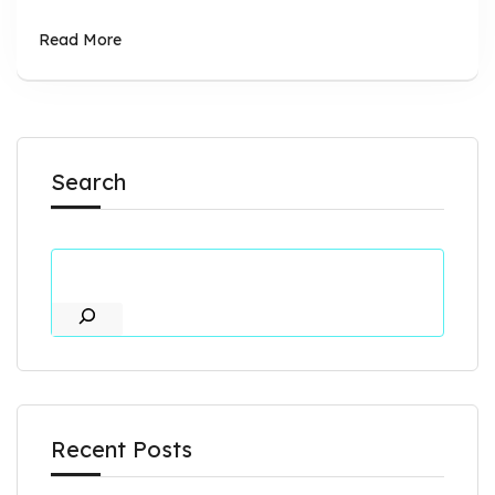
Read More
Search
Recent Posts