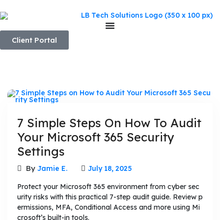
Client Portal
7 Simple Steps On How To Audit
Your Microsoft 365 Security
Settings
By
Jamie E.
July 18, 2025
Protect your Microsoft 365 environment from cyber sec
urity risks with this practical 7-step audit guide. Review p
ermissions, MFA, Conditional Access and more using Mi
crosoft’s built-in tools.