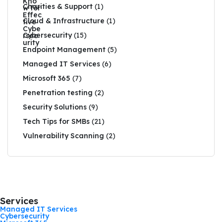
Charities & Support
(1)
Cloud & Infrastructure
(1)
Cybersecurity
(15)
Endpoint Management
(5)
Managed IT Services
(6)
Microsoft 365
(7)
Penetration testing
(2)
Security Solutions
(9)
Tech Tips for SMBs
(21)
Vulnerability Scanning
(2)
Services
Managed IT Services
Cybersecurity