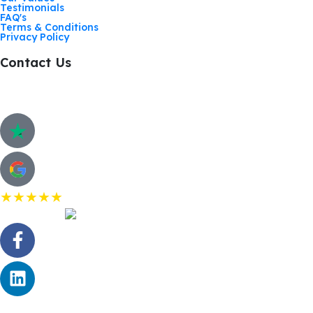
Testimonials
FAQ's
Terms & Conditions
Privacy Policy
Contact Us
Call: 01268 206363
Hurricane Way, Woodland Place, Wickford. SS11 8YB
Customer Review
★★★★★
5.0 Rating on