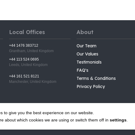
Local Offices
About
Our Team
+44 1476 383712
Grantham, United Kingdom
Our Values
+44 113 524 0695
Testimonials
Leeds, United Kingdom
FAQ's
+44 161 521 8121
Terms & Conditions
Manchester, United Kingdom
Privacy Policy
s to give you the best experience on our website.
re about which cookies we are using or switch them off in
settings
.