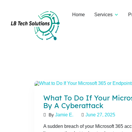
Home
Services
P
What To Do If Your Micros
By A Cyberattack
By
Jamie E.
June 27, 2025
A sudden breach of your Microsoft 365 acco