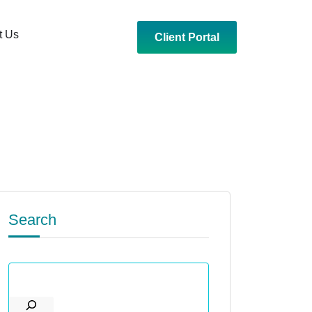
t Us
Client Portal
Search