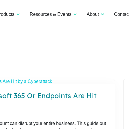
roducts
Resources & Events
About
Contac
oft 365 Or Endpoints Are Hit
unt can disrupt your entire business. This guide out