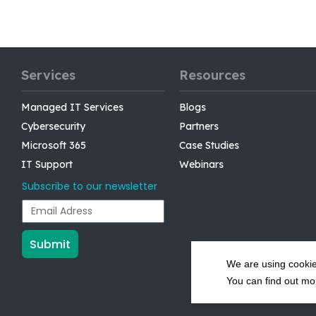
Services
Resources
Managed IT Services
Blogs
Cybersecurity
Partners
Microsoft 365
Case Studies
IT Support
Webinars
Subscribe to our newsletter
Submit
We are using cookie
You can find out mo