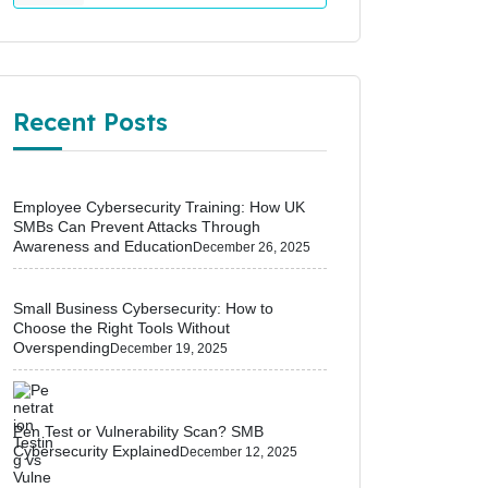
Recent Posts
Employee Cybersecurity Training: How UK
SMBs Can Prevent Attacks Through
Awareness and Education
December 26, 2025
Small Business Cybersecurity: How to
Choose the Right Tools Without
Overspending
December 19, 2025
Pen Test or Vulnerability Scan? SMB
Cybersecurity Explained
December 12, 2025