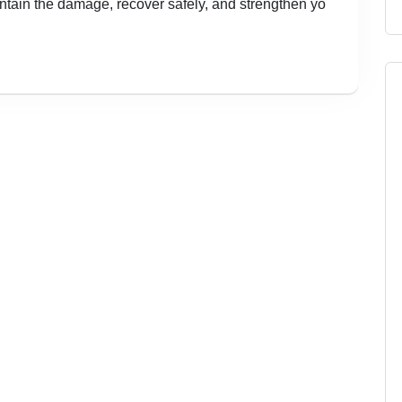
contain the damage, recover safely, and strengthen yo