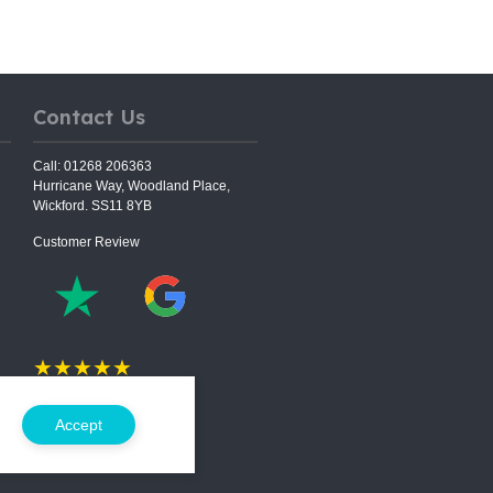
Contact Us
Call: 01268 206363
Hurricane Way, Woodland Place,
Wickford. SS11 8YB
Customer Review
★★★★★
5.0 Rating on
Accept