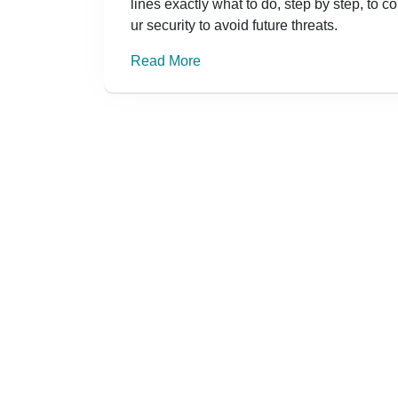
lines exactly what to do, step by step, to 
ur security to avoid future threats.
Read More