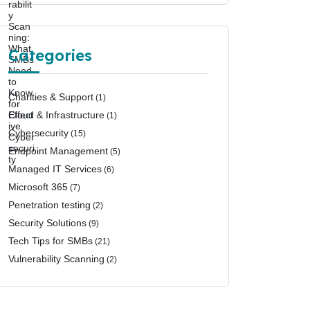
Categories
Charities & Support
(1)
Cloud & Infrastructure
(1)
Cybersecurity
(15)
Endpoint Management
(5)
Managed IT Services
(6)
Microsoft 365
(7)
Penetration testing
(2)
Security Solutions
(9)
Tech Tips for SMBs
(21)
Vulnerability Scanning
(2)