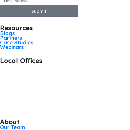
Submit
Resources
Blogs
Partners
Case Studies
Webinars
Local Offices
+44 1476 383712
Grantham, United Kingdom
+44 113 524 0695
Leeds, United Kingdom
+44 161 521 8121
Manchester, United Kingdom
About
Our Team