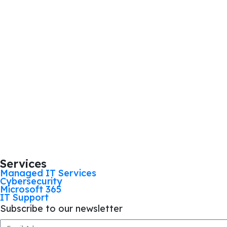
Services
Managed IT Services
Cybersecurity
Microsoft 365
IT Support
Subscribe to our newsletter