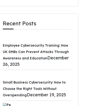
Recent Posts
Employee Cybersecurity Training: How
UK SMBs Can Prevent Attacks Through
December
Awareness and Education
26, 2025
Small Business Cybersecurity: How to
Choose the Right Tools Without
December 19, 2025
Overspending