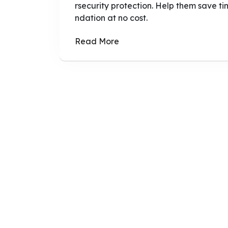
rsecurity protection. Help them save tim
ndation at no cost.
Read More