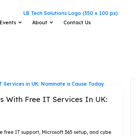
Events
About
Contact Us
s With Free IT Services In UK:
 free IT support, Microsoft 365 setup, and cybe