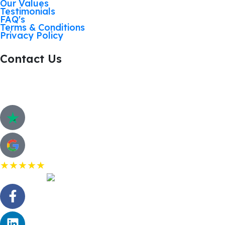
Our Values
Testimonials
FAQ's
Terms & Conditions
Privacy Policy
Contact Us
Call: 01268 206363
Hurricane Way, Woodland Place, Wickford. SS11 8
Customer Review
★★★★★
5.0 Rating on