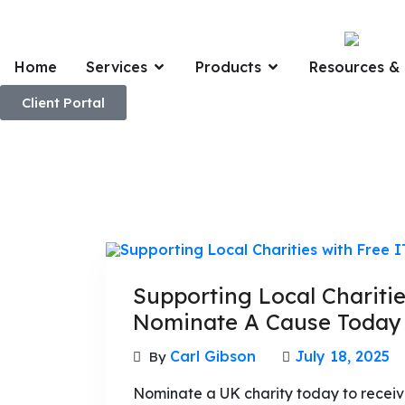
Home
Services
Products
Resources & 
Client Portal
Supporting Local Charitie
Nominate A Cause Today
Carl Gibson
July 18, 2025
By
Nominate a UK charity today to receive