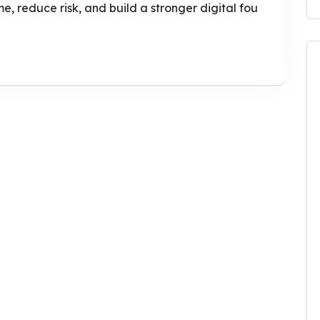
e, reduce risk, and build a stronger digital fou