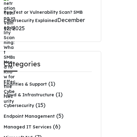
Pen Test or Vulnerability Scan? SMB
December
Cybersecurity Explained
12, 2025
Categories
(1)
Charities & Support
(1)
Cloud & Infrastructure
(15)
Cybersecurity
(5)
Endpoint Management
(6)
Managed IT Services