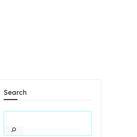
Search