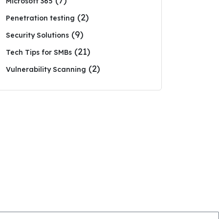
(7)
Microsoft 365
(2)
Penetration testing
(9)
Security Solutions
(21)
Tech Tips for SMBs
(2)
Vulnerability Scanning