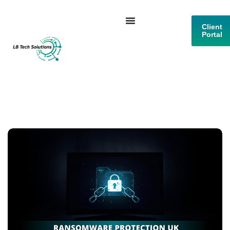
Client
Portal