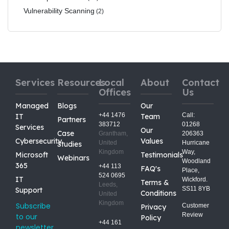
Vulnerability Scanning
(2)
Services
Resources
Local
About
Contact
Offices
Us
Managed
Blogs
Our
+44 1476
Call:
IT
Team
Partners
383712
01268
Services
Our
Case
Grantham,
206363
Cybersecurity
Values
United
Hurricane
Studies
Kingdom
Way,
Microsoft
Testimonials
Webinars
Woodland
365
+44 113
FAQ's
Place,
524 0695
IT
Wickford.
Terms &
Leeds,
SS11 8YB
Support
Conditions
United
Kingdom
Subscribe
Customer
Privacy
Review
to our
Policy
+44 161
newsletter