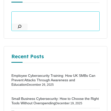
Recent Posts
Employee Cybersecurity Training: How UK SMBs Can
Prevent Attacks Through Awareness and
Education
December 26, 2025
Small Business Cybersecurity: How to Choose the Right
Tools Without Overspending
December 19, 2025