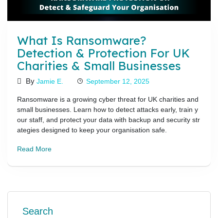
What Is Ransomware?
Detection & Protection For UK
Charities & Small Businesses
By
Jamie E.
September 12, 2025
Ransomware is a growing cyber threat for UK charities and
small businesses. Learn how to detect attacks early, train y
our staff, and protect your data with backup and security str
ategies designed to keep your organisation safe.
Read More
Search