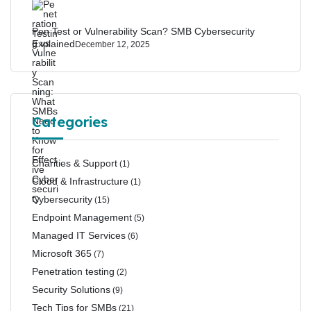
Pen Test or Vulnerability Scan? SMB Cybersecurity
Explained
December 12, 2025
Categories
Charities & Support
(1)
Cloud & Infrastructure
(1)
Cybersecurity
(15)
Endpoint Management
(5)
Managed IT Services
(6)
Microsoft 365
(7)
Penetration testing
(2)
Security Solutions
(9)
Tech Tips for SMBs
(21)