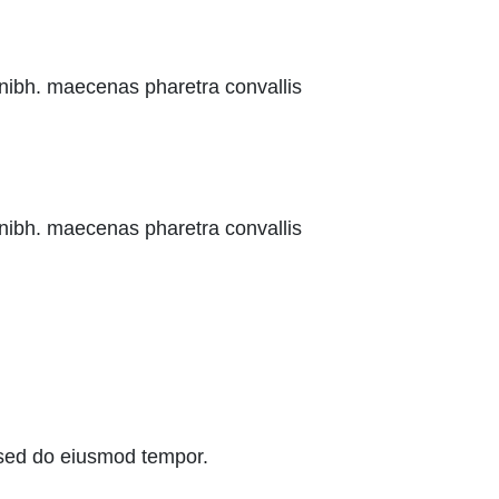
 nibh. maecenas pharetra convallis
 nibh. maecenas pharetra convallis
, sed do eiusmod tempor.