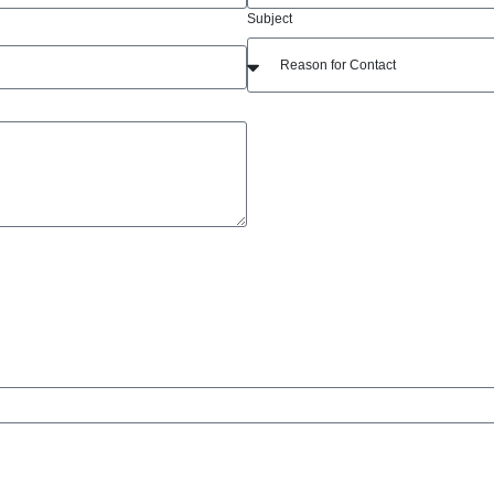
Subject