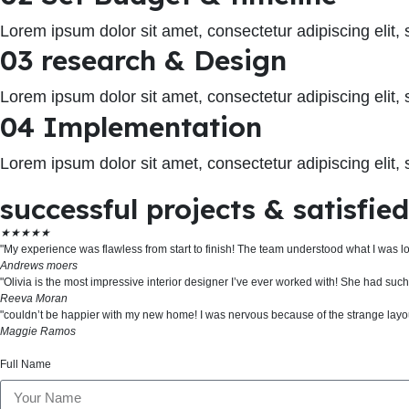
Lorem ipsum dolor sit amet, consectetur adipiscing elit
03 research & Design
Lorem ipsum dolor sit amet, consectetur adipiscing elit
04 Implementation
Lorem ipsum dolor sit amet, consectetur adipiscing elit
successful projects & satisfie
★
★
★
★
★
"My experience was flawless from start to finish! The team understood what I was l
Andrews moers
"Olivia is the most impressive interior designer I’ve ever worked with! She had su
Reeva Moran
"couldn’t be happier with my new home! I was nervous because of the strange layout
Maggie Ramos
Full Name