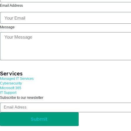
Email Address
Message
Services
Managed IT Services
Cybersecurity
Microsoft 365
IT Support
Subscribe to our newsletter
Submit