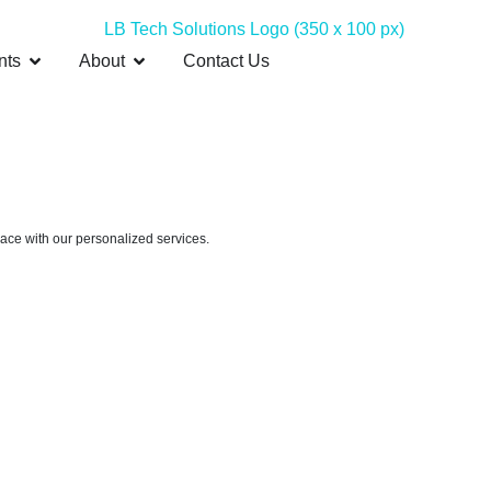
nts
About
Contact Us
pace with our personalized services.