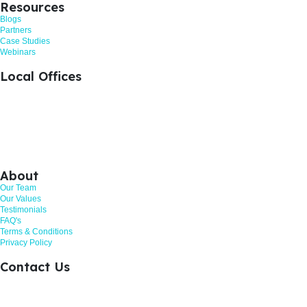
Resources
Blogs
Partners
Case Studies
Webinars
Local Offices
+44 1476 383712
Grantham, United Kingdom
+44 113 524 0695
Leeds, United Kingdom
+44 161 521 8121
Manchester, United Kingdom
About
Our Team
Our Values
Testimonials
FAQ's
Terms & Conditions
Privacy Policy
Contact Us
Call: 01268 206363
Hurricane Way, Woodland Place, Wickford. SS11 8YB
Customer Review