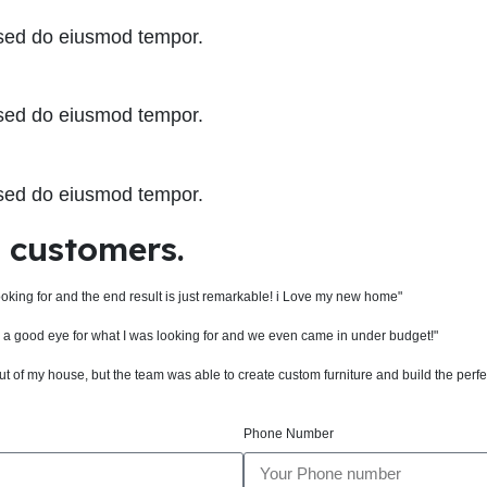
, sed do eiusmod tempor.
, sed do eiusmod tempor.
, sed do eiusmod tempor.
d customers.
ooking for and the end result is just remarkable! i Love my new home"
ch a good eye for what I was looking for and we even came in under budget!"
 of my house, but the team was able to create custom furniture and build the perfe
Phone Number