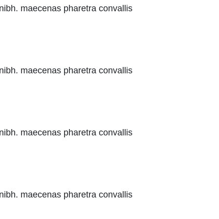
 nibh. maecenas pharetra convallis
 nibh. maecenas pharetra convallis
 nibh. maecenas pharetra convallis
 nibh. maecenas pharetra convallis