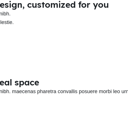
 design, customized for you
nibh.
estie.
deal space
 nibh. maecenas pharetra convallis posuere morbi leo ur