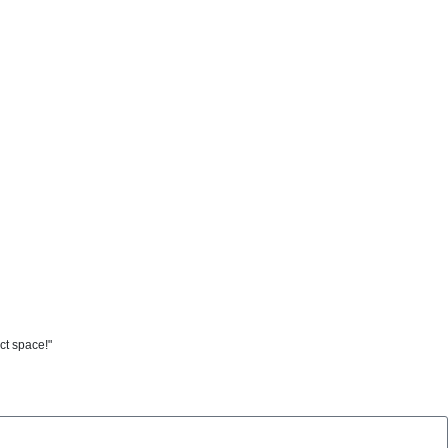
ct space!"