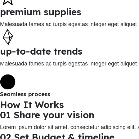
premium supplies
Malesuada fames ac turpis egestas integer eget aliquet
up-to-date trends
Malesuada fames ac turpis egestas integer eget aliquet
Seamless process
How It Works
01 Share your vision
Lorem ipsum dolor sit amet, consectetur adipiscing elit
02 Set Budget & timeline