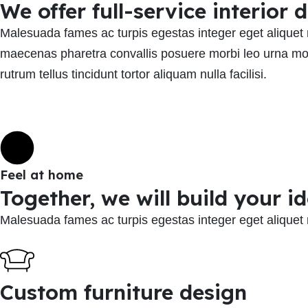
We offer full-service interior
Malesuada fames ac turpis egestas integer eget aliquet 
maecenas pharetra convallis posuere morbi leo urna mol
rutrum tellus tincidunt tortor aliquam nulla facilisi.
Feel at home
Together, we will build your i
Malesuada fames ac turpis egestas integer eget aliquet
Custom furniture design