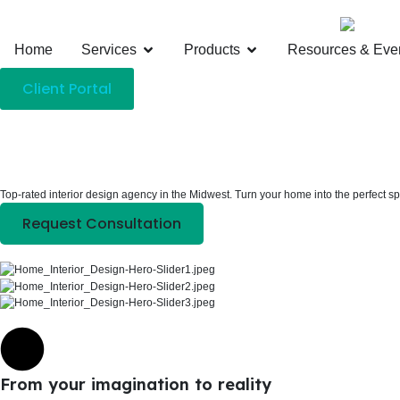
Home
Services
Products
Resources & Eve
Client Portal
Top-rated interior design agency in the Midwest. Turn your home into the perfect s
Request Consultation
From your imagination to reality