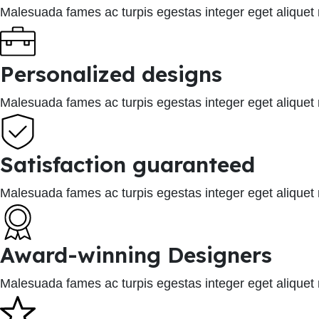
Malesuada fames ac turpis egestas integer eget aliquet
Personalized designs
Malesuada fames ac turpis egestas integer eget aliquet
Satisfaction guaranteed
Malesuada fames ac turpis egestas integer eget aliquet
Award-winning Designers
Malesuada fames ac turpis egestas integer eget aliquet