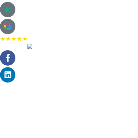
★★★★★
5.0 Rating on