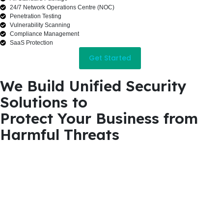
24/7 Network Operations Centre (NOC)
Penetration Testing
Vulnerability Scanning
Compliance Management
SaaS Protection
Get Started
We Build Unified Security
Solutions to
Protect Your Business from
Harmful Threats