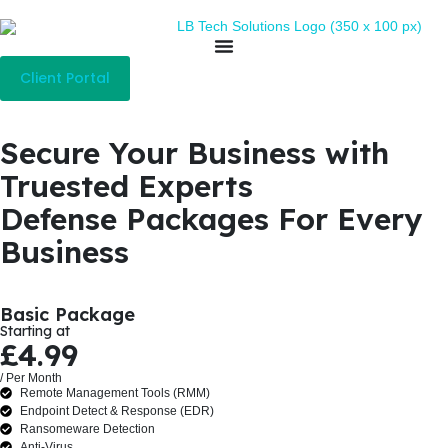
Client Portal
Secure Your Business with
Truested Experts
Defense Packages For Every
Business
Basic Package
Starting at
£4.99
/ Per Month
Remote Management Tools (RMM)
Endpoint Detect & Response (EDR)
Ransomeware Detection
Anti-Virus