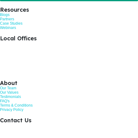
Resources
Blogs
Partners
Case Studies
Webinars
Local Offices
+44 1476 383712
Grantham, United Kingdom
+44 113 524 0695
Leeds, United Kingdom
+44 161 521 8121
Manchester, United Kingdom
About
Our Team
Our Values
Testimonials
FAQ's
Terms & Conditions
Privacy Policy
Contact Us
Call: 01268 206363
Hurricane Way, Woodland Place, Wickford. SS11 8YB
Customer Review