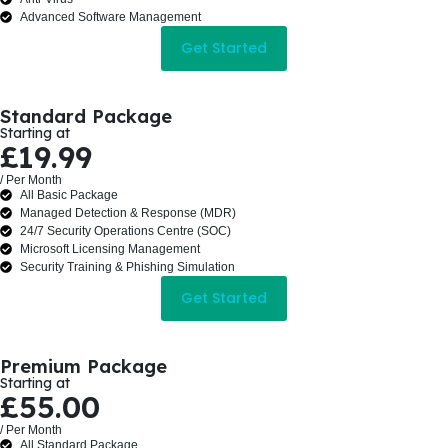
Advanced Software Management
Get Started
Standard Package
Starting at
£19.99
/ Per Month
All Basic Package
Managed Detection & Response (MDR)
24/7 Security Operations Centre (SOC)
Microsoft Licensing Management
Security Training & Phishing Simulation
Get Started
Premium Package
Starting at
£55.00
/ Per Month
All Standard Package