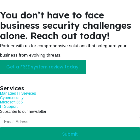
You don’t have to face
business security challenges
alone. Reach out today!
Partner with us for comprehensive solutions that safeguard your
business from evolving threats.
Get a FREE system review today!
Services
Managed IT Services
Cybersecurity
Microsoft 365
IT Support
Subscribe to our newsletter
Submit